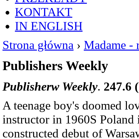
KONTAKT
IN ENGLISH
Strona główna
›
Madame - 
Publishers Weekly
Publisherw Weekly
.
247.6 
A teenage boy's doomed lov
instructor in 1960S Poland 
constructed debut of Warsaw