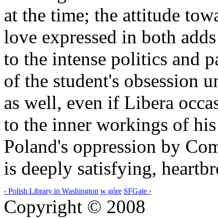
at the time; the attitude to
love expressed in both add
to the intense politics and p
of the student's obsession 
as well, even if Libera occa
to the inner workings of his
Poland's oppression by Com
is deeply satisfying, heartb
‹ Polish Library in Washington
w górę
SFGate ›
Copyright © 2008