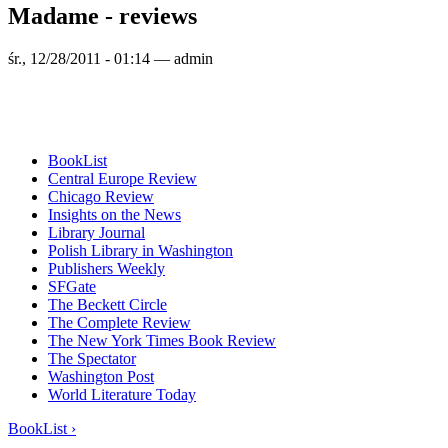
Madame - reviews
śr., 12/28/2011 - 01:14 — admin
BookList
Central Europe Review
Chicago Review
Insights on the News
Library Journal
Polish Library in Washington
Publishers Weekly
SFGate
The Beckett Circle
The Complete Review
The New York Times Book Review
The Spectator
Washington Post
World Literature Today
BookList ›