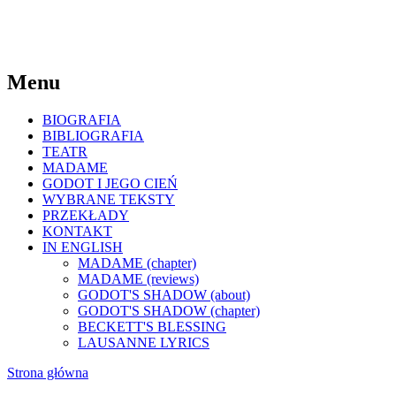
Menu
BIOGRAFIA
BIBLIOGRAFIA
TEATR
MADAME
GODOT I JEGO CIEŃ
WYBRANE TEKSTY
PRZEKŁADY
KONTAKT
IN ENGLISH
MADAME (chapter)
MADAME (reviews)
GODOT'S SHADOW (about)
GODOT'S SHADOW (chapter)
BECKETT'S BLESSING
LAUSANNE LYRICS
Strona główna