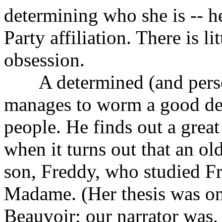
determining who she is -- h
Party affiliation. There is li
obsession.
A determined (and persona
manages to worm a good dea
people. He finds out a grea
when it turns out that an ol
son, Freddy, who studied Fre
Madame. (Her thesis was o
Beauvoir; our narrator was, 