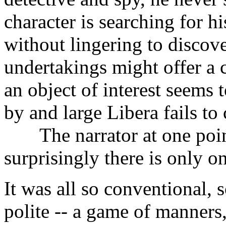
character is searching for hi
without lingering to discov
undertakings might offer a
an object of interest seems t
by and large Libera fails to
The narrator at one point
surprisingly there is only o
It was all so conventional, s
polite -- a game of manners, 