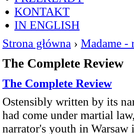
KONTAKT
IN ENGLISH
Strona główna
›
Madame - 
The Complete Review
The Complete Review
Ostensibly written by its na
had come under martial law
narrator's youth in Warsaw 