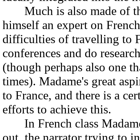
Much is also made of the 
himself an expert on French 
difficulties of travelling to 
conferences and do research
(though perhaps also one th
times). Madame's great aspir
to France, and there is a ce
efforts to achieve this.
In French class Madame an
out, the narrator trying to i