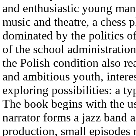
and enthusiastic young man, h
music and theatre, a chess p
dominated by the politics o
of the school administration
the Polish condition also rea
and ambitious youth, intere
exploring possibilities: a ty
The book begins with the us
narrator forms a jazz band a
production, small episodes m