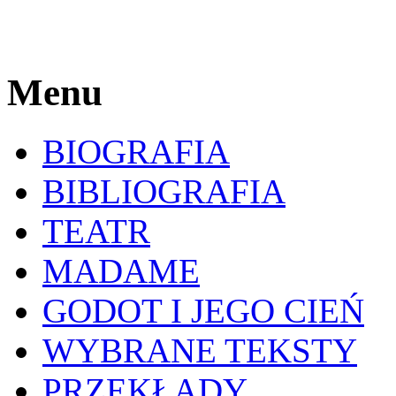
Menu
BIOGRAFIA
BIBLIOGRAFIA
TEATR
MADAME
GODOT I JEGO CIEŃ
WYBRANE TEKSTY
PRZEKŁADY