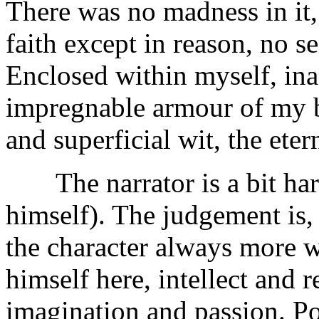
There was no madness in it, 
faith except in reason, no sen
Enclosed within myself, ina
impregnable armour of my b
and superficial wit, the eter
The narrator is a bit harsh
himself). The judgement is, 
the character always more w
himself here, intellect and
imagination and passion. Po