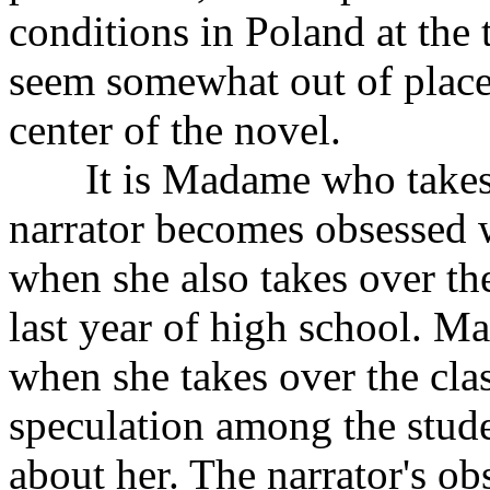
conditions in Poland at the
seem somewhat out of place,
center of the novel.
It is Madame who takes c
narrator becomes obsessed w
when she also takes over the
last year of high school. Ma
when she takes over the clas
speculation among the stud
about her. The narrator's obs