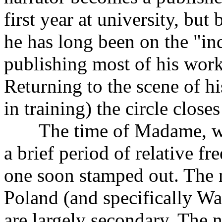
first year at university, but
he has long been on the "in
publishing most of his work
Returning to the scene of hi
in training) the circle close
The time of Madame, whe
a brief period of relative f
one soon stamped out. The n
Poland (and specifically War
are largely secondary. The n