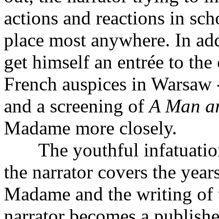
actions and reactions in sc
place most anywhere. In add
get himself an entrée to the
French auspices in Warsaw 
and a screening of
A Man a
Madame more closely.
The youthful infatuation 
the narrator covers the year
Madame and the writing of 
narrator becomes a publishe