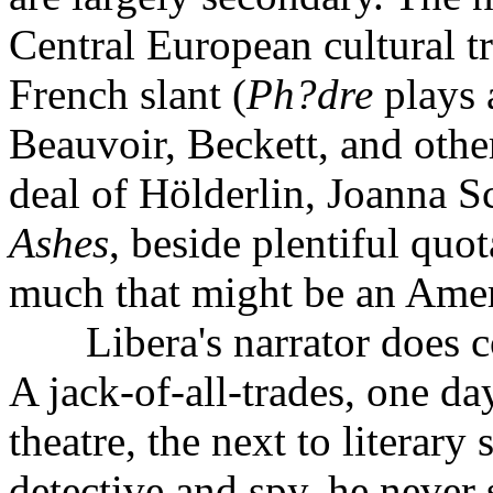
Central European cultural t
French slant (
Ph?dre
plays 
Beauvoir, Beckett, and others
deal of Hölderlin, Joanna 
Ashes
, beside plentiful quo
much that might be an Ameri
Libera's narrator does com
A jack-of-all-trades, one day
theatre, the next to literar
detective and spy, he never