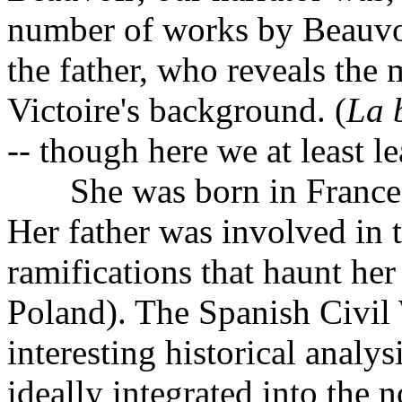
number of works by Beauvoir.
the father, who reveals the m
Victoire's background. (
La b
-- though here we at least 
She was born in France, a
Her father was involved in 
ramifications that haunt her 
Poland). The Spanish Civil
interesting historical analy
ideally integrated into the n