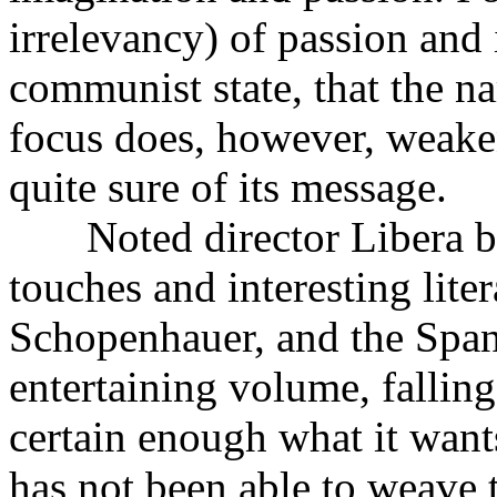
irrelevancy) of passion and 
communist state, that the na
focus does, however, weaken
quite sure of its message.
Noted director Libera brin
touches and interesting lite
Schopenhauer, and the Spanis
entertaining volume, falling 
certain enough what it want
has not been able to weave 