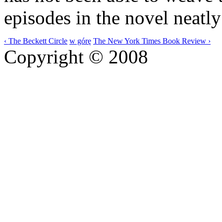
episodes in the novel neatly
‹ The Beckett Circle
w górę
The New York Times Book Review ›
Copyright © 2008